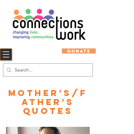
DONATE
Mother's/F
ather's
Quotes