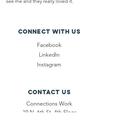
see me and they really loved it.
Connect with us
Facebook
LinkedIn
Instagram
Contact Us
Connections Work
19 N. 6th St, 4th Floor
Reading, PA 19601
484-260-3860