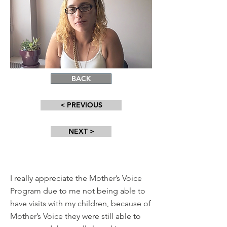
BACK
< PREVIOUS
NEXT >
I really appreciate the Mother’s Voice
Program due to me not being able to
have visits with my children, because of
Mother’s Voice they were still able to