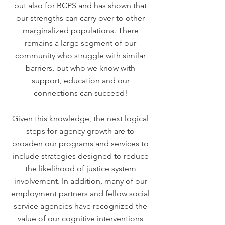
but also for BCPS and has shown that
our strengths can carry over to other
marginalized populations. There
remains a large segment of our
community who struggle with similar
barriers, but who we know with
support, education and our
connections can succeed!
Given this knowledge, the next logical
steps for agency growth are to
broaden our programs and services to
include strategies designed to reduce
the likelihood of justice system
involvement. In addition, many of our
employment partners and fellow social
service agencies have recognized the
value of our cognitive interventions