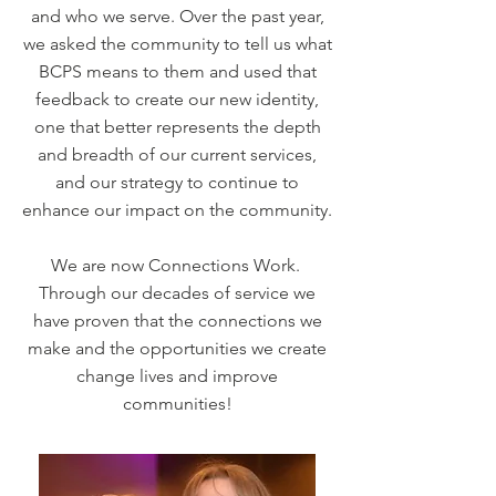
and who we serve. Over the past year,
we asked the community to tell us what
BCPS means to them and used that
feedback to create our new identity,
one that better represents the depth
and breadth of our current services,
and our strategy to continue to
enhance our impact on the community.
We are now Connections Work.
Through our decades of service we
have proven that the connections we
make and the opportunities we create
change lives and improve
communities!