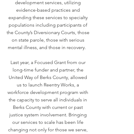
development services, utilizing
evidence-based practices and
expanding these services to specialty
populations including participants of
the County’s Diversionary Courts, those
on state parole, those with serious
mental illness, and those in recovery.
Last year, a Focused Grant from our
long-time funder and partner, the
United Way of Berks County, allowed
us to launch Reentry Works, a
workforce development program with
the capacity to serve all individuals in
Berks County with current or past
justice system involvement. Bringing
our services to scale has been life
changing not only for those we serve,