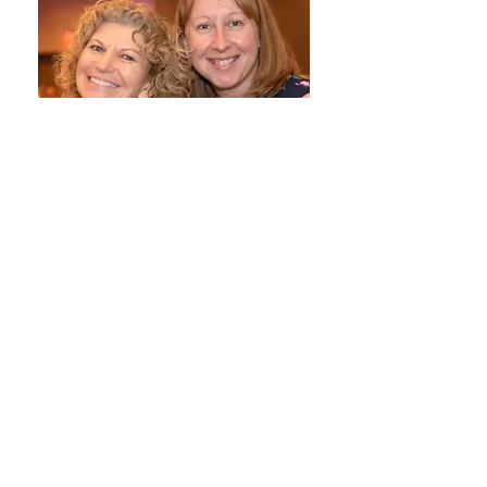
Thank you,
Peggy Kershner
Co-Executive Director