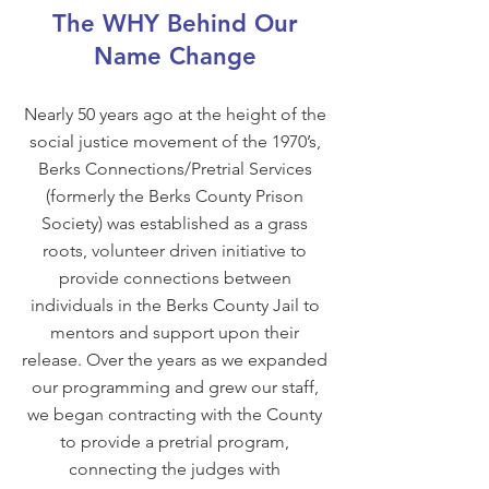
The WHY Behind Our
Name Change
Nearly 50 years ago at the height of the
social justice movement of the 1970’s,
Berks Connections/Pretrial Services
(formerly the Berks County Prison
Society) was established as a grass
roots, volunteer driven initiative to
provide connections between
individuals in the Berks County Jail to
mentors and support upon their
release. Over the years as we expanded
our programming and grew our staff,
we began contracting with the County
to provide a pretrial program,
connecting the judges with