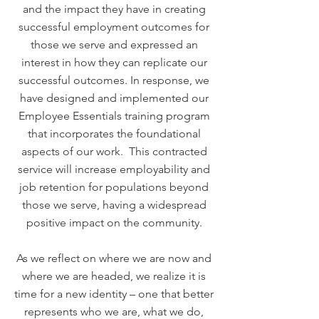
and the impact they have in creating
successful employment outcomes for
those we serve and expressed an
interest in how they can replicate our
successful outcomes. In response, we
have designed and implemented our
Employee Essentials training program
that incorporates the foundational
aspects of our work. This contracted
service will increase employability and
job retention for populations beyond
those we serve, having a widespread
positive impact on the community.
As we reflect on where we are now and
where we are headed, we realize it is
time for a new identity – one that better
represents who we are, what we do,