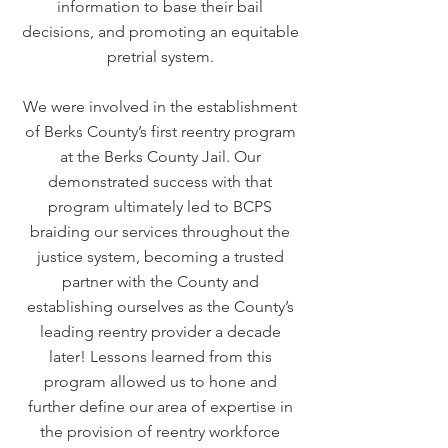
information to base their bail
decisions, and promoting an equitable
pretrial system.
We were involved in the establishment
of Berks County’s first reentry program
at the Berks County Jail. Our
demonstrated success with that
program ultimately led to BCPS
braiding our services throughout the
justice system, becoming a trusted
partner with the County and
establishing ourselves as the County’s
leading reentry provider a decade
later! Lessons learned from this
program allowed us to hone and
further define our area of expertise in
the provision of reentry workforce