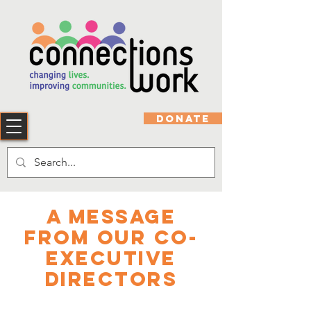
DONATE
A Message
From Our Co-
Executive
Directors