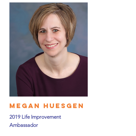
Megan Huesgen
2019 Life Improvement
Ambassador