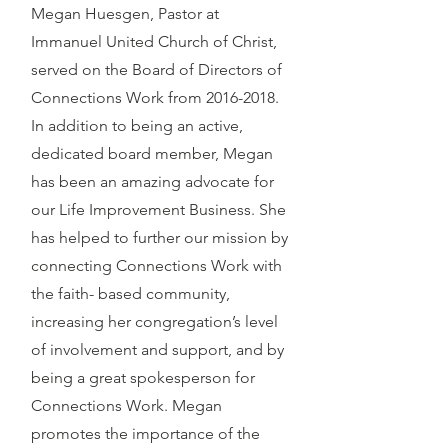
Megan Huesgen, Pastor at
Immanuel United Church of Christ,
served on the Board of Directors of
Connections Work from
2016-2018
.
In addition to being an active,
dedicated board member, Megan
has been an amazing advocate for
our Life Improvement Business. She
has helped to further our mission by
connecting Connections Work with
the faith- based community,
increasing her congregation’s level
of involvement and support, and by
being a great spokesperson for
Connections Work. Megan
promotes the importance of the