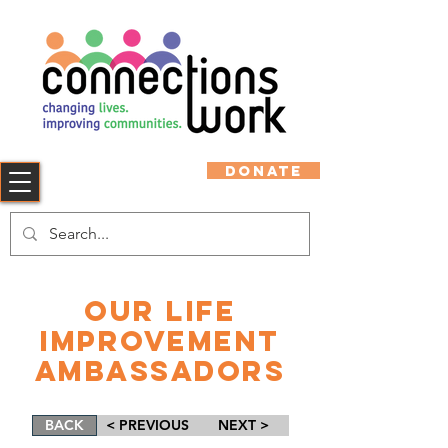
DONATE
Our Life
Improvement
Ambassadors
BACK
< PREVIOUS
NEXT >