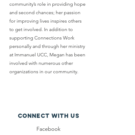
community’s role in providing hope
and second chances; her passion
for improving lives inspires others
to get involved. In addition to
supporting Connections Work
personally and through her ministry
at Immanuel UCC, Megan has been
involved with numerous other
organizations in our community.
Connect with us
Facebook