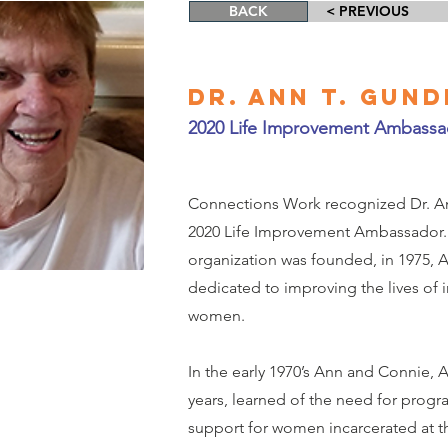
BACK
< PREVIOUS
Dr. Ann T. Gun
2020 Life Improvement Ambassa
Connections Work recognized Dr. An
2020 Life Improvement Ambassador.
organization was founded, in 1975,
dedicated to improving the lives of 
women.
In the early 1970’s Ann and Connie, 
years, learned of the need for pro
support for women incarcerated at t