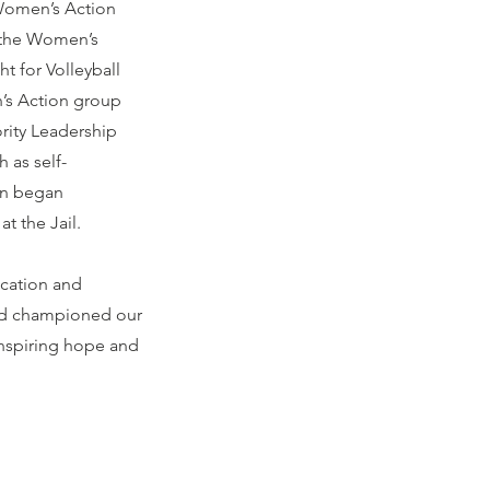
r Women’s Action
t the Women’s
ht for Volleyball
’s Action group
rity Leadership
 as self-
nn began
t the Jail.
ication and
nd championed our
inspiring hope and