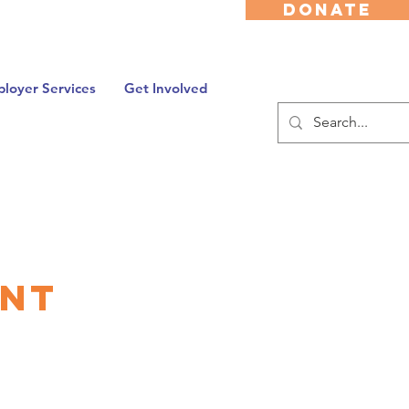
DONATE
loyer Services
Get Involved
ent