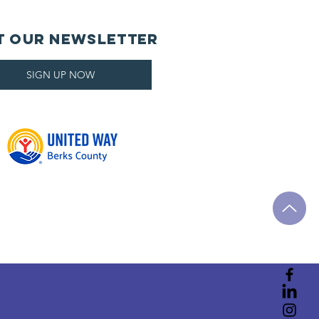
t Our Newsletter
SIGN UP NOW