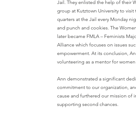
Jail. They enlisted the help of thei
group at Kutztown University to visi
quarters at the Jail every Monday nig
and punch and cookies. The Women
later became FMLA – Feminists Majo
Alliance which focuses on issues such
empowerment. At its conclusion, A
volunteering as a mentor for women a
Ann demonstrated a significant ded
commitment to our organization, a
cause and furthered our mission of 
supporting second chances.