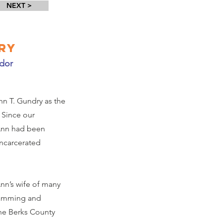
NEXT >
dry
dor
n T. Gundry as the
 Since our
 Ann had been
incarcerated
Ann’s wife of many
gramming and
he Berks County