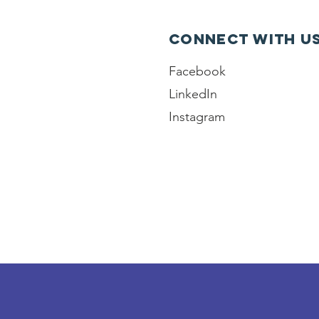
Connect with u
Facebook
LinkedIn
Instagram