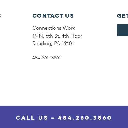
s
Contact Us
Ge
Connections Work
19 N. 6th St, 4th Floor
Reading, PA 19601
484-260-3860
Call Us – 484.260.3860