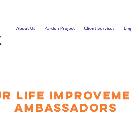
About Us
Pardon Project
Client Services
Emp
r Life Improvem
Ambassadors